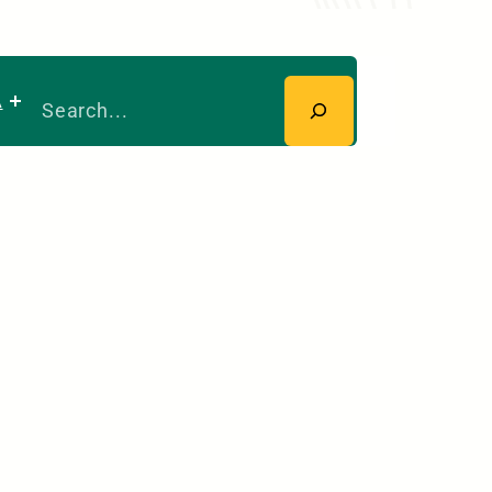
Search
A