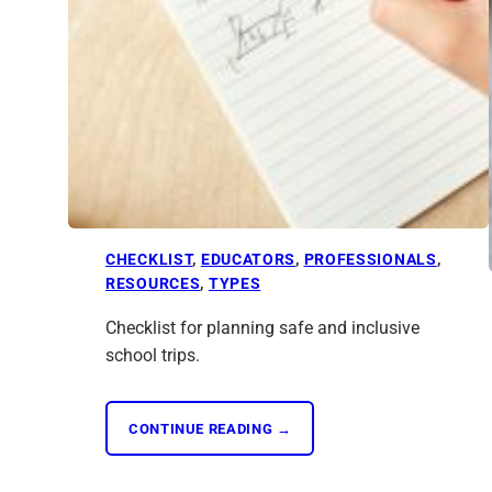
CHECKLIST
, 
EDUCATORS
, 
PROFESSIONALS
, 
RESOURCES
, 
TYPES
Checklist for planning safe and inclusive
school trips.
CONTINUE READING →