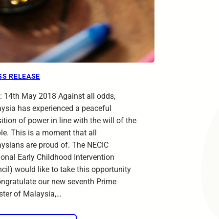
SS RELEASE
: 14th May 2018 Against all odds,
ysia has experienced a peaceful
ition of power in line with the will of the
le. This is a moment that all
ysians are proud of. The NECIC
ional Early Childhood Intervention
cil) would like to take this opportunity
ongratulate our new seventh Prime
ster of Malaysia,…