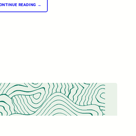
ONTINUE READING →