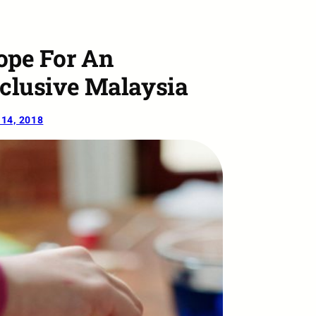
ope For An
nclusive Malaysia
14, 2018