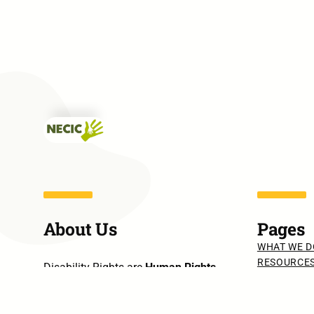
About Us
Pages
WHAT WE D
RESOURCE
Disability Rights are
Human Rights
.
PUBLICATI
Disability Needs are
Human Needs
.
PRESS REL
INTERVIEW