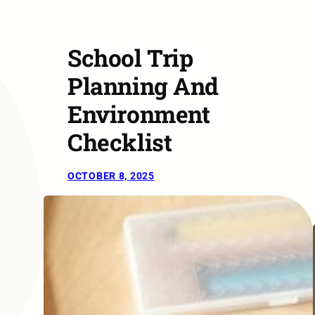
School Trip
Planning And
Environment
Checklist
OCTOBER 8, 2025