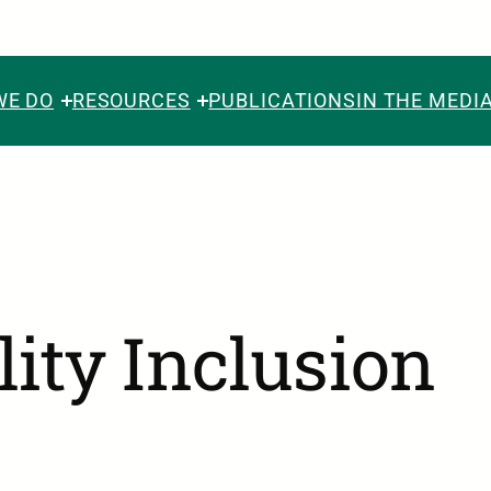
WE DO
RESOURCES
PUBLICATIONS
IN THE MEDI
lity Inclusion