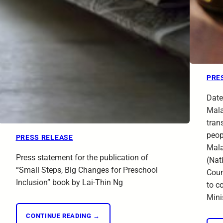
PRE
Date
Mala
trans
peop
PRESS RELEASE
Mala
Press statement for the publication of
(Nat
“Small Steps, Big Changes for Preschool
Coun
Inclusion” book by Lai-Thin Ng
to c
Mini
CONTINUE READING →