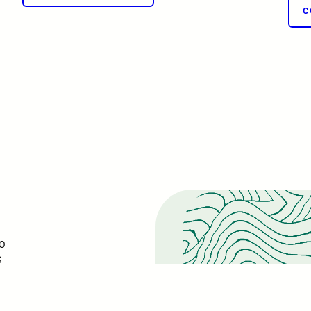
C
O
S
ONS
EASE
S