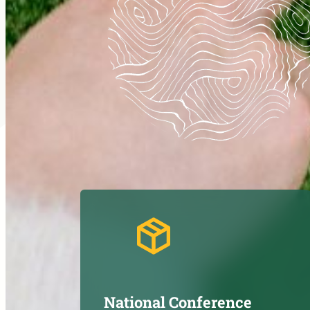
National Conference