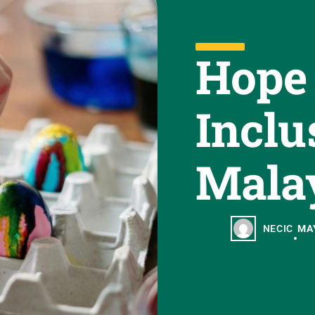
Hope
Inclu
Mala
NECIC
MAY
•