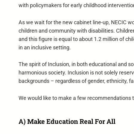
with policymakers for early childhood interventio
As we wait for the new cabinet line-up, NECIC wo
children and community with disabilities. Childre
and this figure is equal to about 1.2 million of c
in an inclusive setting.
The spirit of Inclusion, in both educational and s
harmonious society. Inclusion is not solely reserve
backgrounds – regardless of gender, ethnicity, fai
We would like to make a few recommendations to 
A) Make Education Real For All