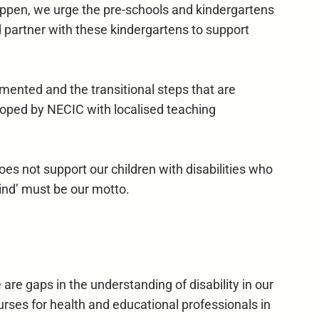
to happen, we urge the pre-schools and kindergartens
d partner with these kindergartens to support
nted and the transitional steps that are
loped by NECIC with localised teaching
es not support our children with disabilities who
ind’ must be our motto.
e gaps in the understanding of disability in our
urses for health and educational professionals in