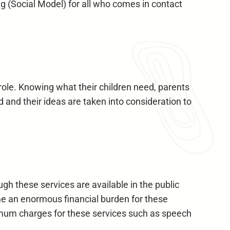
ng (Social Model) for all who comes in contact
role. Knowing what their children need, parents
 and their ideas are taken into consideration to
ugh these services are available in the public
come an enormous financial burden for these
imum charges for these services such as speech