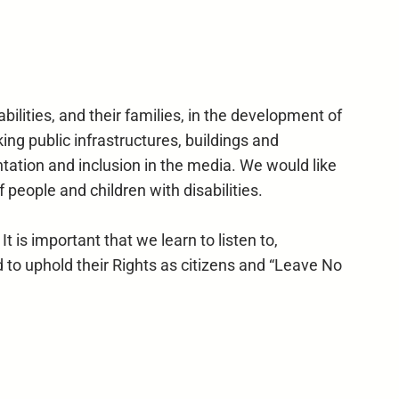
ilities, and their families, in the development of
ing public infrastructures, buildings and
ntation and inclusion in the media. We would like
 people and children with disabilities.
t is important that we learn to listen to,
 to uphold their Rights as citizens and “Leave No