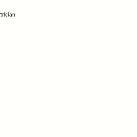
trician.