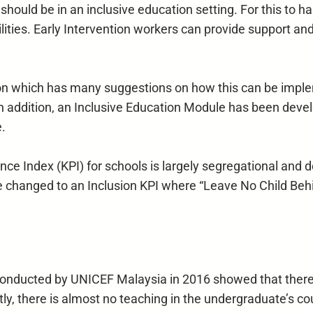
ties should be in an inclusive education setting. For this 
lities. Early Intervention workers can provide support an
which has many suggestions on how this can be impleme
n addition, an Inclusive Education Module has been deve
e.
 Index (KPI) for schools is largely segregational and do
 changed to an Inclusion KPI where “Leave No Child Beh
onducted by UNICEF Malaysia in 2016 showed that there ar
tly, there is almost no teaching in the undergraduate’s co