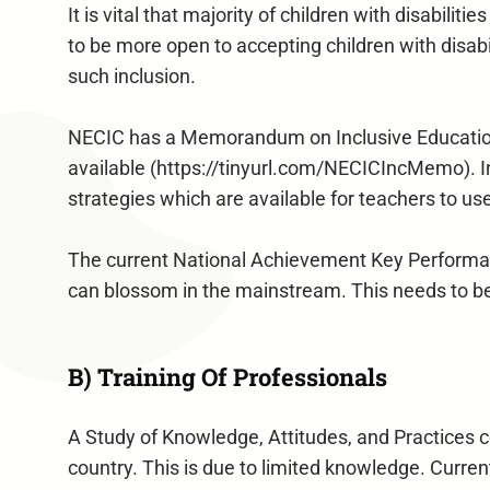
It is vital that majority of children with disabili
to be more open to accepting children with disabi
such inclusion.
NECIC has a Memorandum on Inclusive Education 
available (https://tinyurl.com/NECICIncMemo). I
strategies which are available for teachers to us
The current National Achievement Key Performance
can blossom in the mainstream. This needs to be
B) Training Of Professionals
A Study of Knowledge, Attitudes, and Practices c
country. This is due to limited knowledge. Curren