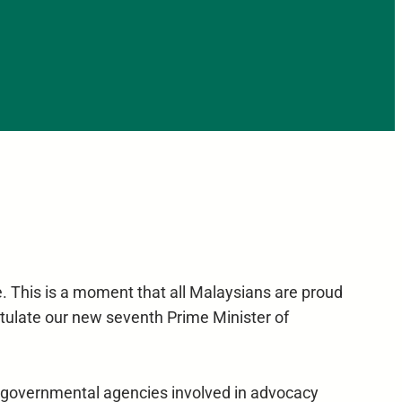
le. This is a moment that all Malaysians are proud
atulate our new seventh Prime Minister of
d governmental agencies involved in advocacy