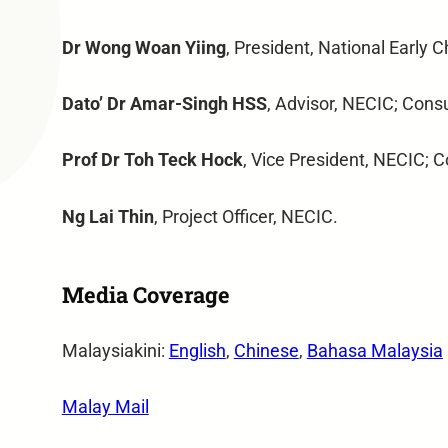
Dr Wong Woan Yiing
, President, National Early 
Dato’ Dr Amar-Singh HSS
, Advisor, NECIC; Consu
Prof Dr Toh Teck Hock
, Vice President, NECIC; C
Ng Lai Thin
, Project Officer, NECIC.
Media Coverage
Malaysiakini:
English
,
Chinese
,
Bahasa Malaysia
Malay Mail