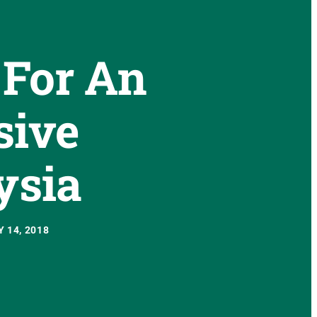
 For An
sive
ysia
 14, 2018