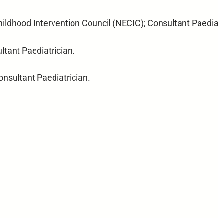
Childhood Intervention Council (NECIC); Consultant Paedia
ltant Paediatrician.
onsultant Paediatrician.