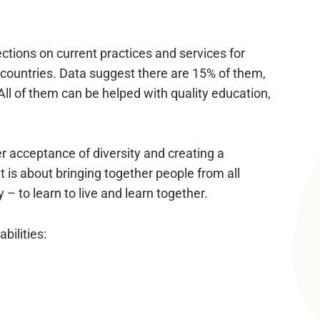
ctions on current practices and services for
nd countries. Data suggest there are 15% of them,
 All of them can be helped with quality education,
ter acceptance of diversity and creating a
It is about bringing together people from all
 – to learn to live and learn together.
ilities: