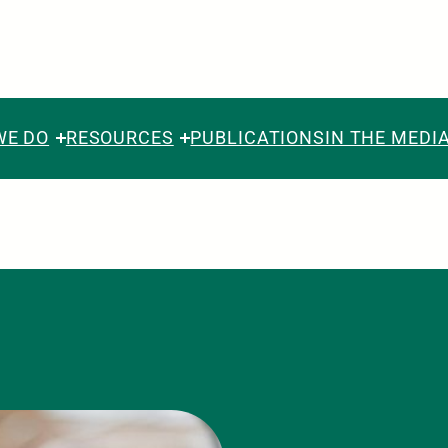
WE DO
RESOURCES
PUBLICATIONS
IN THE MEDI