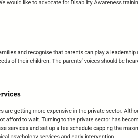
We would like to advocate for Disability Awareness traini
milies and recognise that parents can play a leadership 
eds of their children. The parents’ voices should be heard
ervices
ties are getting more expensive in the private sector. Altho
annot afford to wait. Turning to the private sector has be
ese services and set up a fee schedule capping the max
nical psychology services and early intervention.