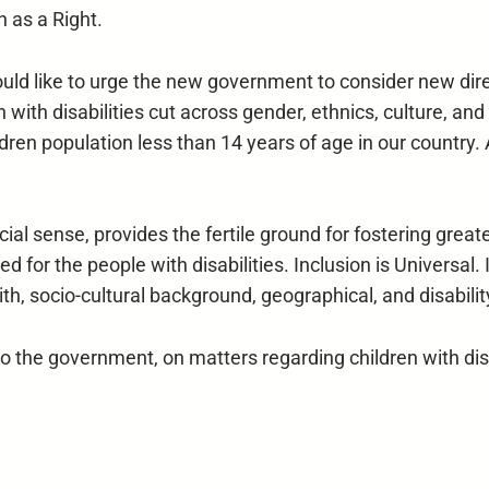
n as a Right.
uld like to urge the new government to consider new dire
n with disabilities cut across gender, ethnics, culture, a
hildren population less than 14 years of age in our country.
ocial sense, provides the fertile ground for fostering grea
d for the people with disabilities. Inclusion is Universal. 
th, socio-cultural background, geographical, and disability
the government, on matters regarding children with disab