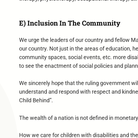
E) Inclusion In The Community
We urge the leaders of our country and fellow Mal
our country. Not just in the areas of education, 
community spaces, social events, etc. more disabi
to see the enactment of social policies and planni
We sincerely hope that the ruling government will 
understand and respond with respect and kindness 
Child Behind”.
The wealth of a nation is not defined in monetar
How we care for children with disabilities and thei