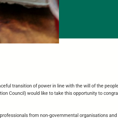
eful transition of power in line with the will of the peop
ion Council) would like to take this opportunity to congr
and professionals from non-governmental organisations an