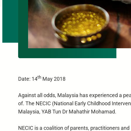
th
Date: 14
May 2018
Against all odds, Malaysia has experienced a peac
of. The NECIC (National Early Childhood Intervent
Malaysia, YAB Tun Dr Mahathir Mohamad.
NECIC is a coalition of parents, practitioners 