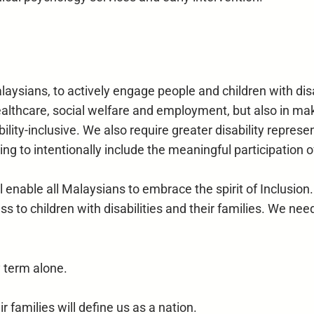
aysians, to actively engage people and children with disab
healthcare, social welfare and employment, but also in mak
lity-inclusive. We also require greater disability represe
ng to intentionally include the meaningful participation of
enable all Malaysians to embrace the spirit of Inclusion. I
to children with disabilities and their families. We need
y term alone.
r families will define us as a nation.