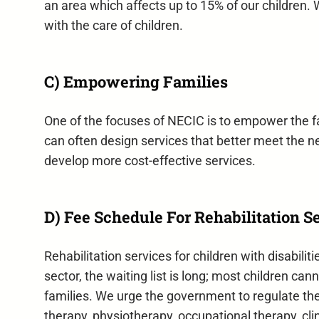
an area which affects up to 15% of our children. 
with the care of children.
C) Empowering Families
One of the focuses of NECIC is to empower the fa
can often design services that better meet the ne
develop more cost-effective services.
D) Fee Schedule For Rehabilitation S
Rehabilitation services for children with disabili
sector, the waiting list is long; most children c
families. We urge the government to regulate th
therapy, physiotherapy, occupational therapy, cli