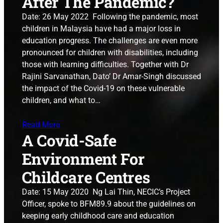
After The Pandemic?
Date: 26 May 2022 Following the pandemic, most
children in Malaysia have had a major loss in
education progress. The challenges are even more
pronounced for children with disabilities, including
those with learning difficulties. Together with Dr
Rajini Sarvanathan, Dato’ Dr Amar-Singh discussed
the impact of the Covid-19 on these vulnerable
children, and what to…
Read More
A Covid-Safe
Environment For
Childcare Centres
Date: 15 May 2020 Ng Lai Thin, NECIC’s Project
Officer, spoke to BFM89.9 about the guidelines on
keeping early childhood care and education