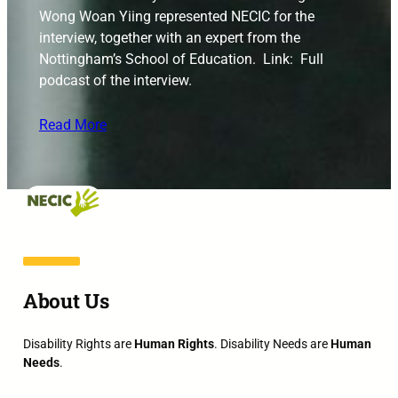
Wong Woan Yiing represented NECIC for the
interview, together with an expert from the
Nottingham’s School of Education. Link: Full
podcast of the interview.
Read More
About Us
Disability Rights are
Human Rights
. Disability Needs are
Human
Needs
.