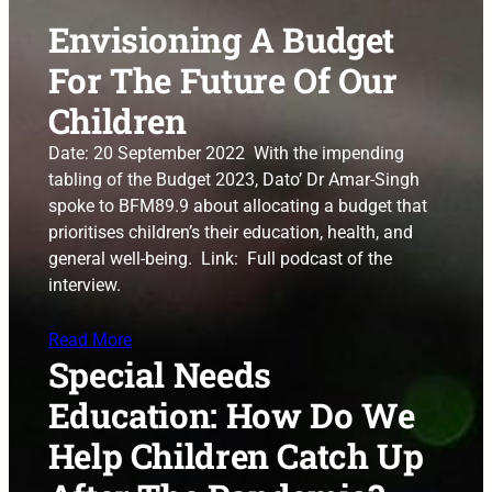
Envisioning A Budget
For The Future Of Our
Children
Date: 20 September 2022 With the impending
tabling of the Budget 2023, Dato’ Dr Amar-Singh
spoke to BFM89.9 about allocating a budget that
prioritises children’s their education, health, and
general well-being. Link: Full podcast of the
interview.
Read More
Special Needs
Education: How Do We
Help Children Catch Up