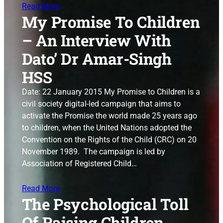
Read More
My Promise To Children
– An Interview With
Dato’ Dr Amar-Singh
HSS
Date: 22 January 2015 My Promise to Children is a
civil society digital-led campaign that aims to
activate the Promise the world made 25 years ago
to children, when the United Nations adopted the
Convention on the Rights of the Child (CRC) on 20
November 1989. The campaign is led by
Association of Registered Child…
Read More
The Psychological Toll
Of Raising Children