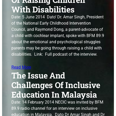
With Disabilities
Date: 5 June 2014 Dato’ Dr. Amar Singh, President
of the National Early Childhood Intervention
Council, and Raymond Dong, a parent-advocate of
a child with cochlear implant, spoke with BFM 89.9
about the emotional and psychological struggles
parents may be going through raising a child with
disabilities. Link: Full podcast of the interview.
Read More
The Issue And
Challenges Of Inclusive
Education In Malaysia
Date: 14 February 2014 NECIC was invited by BFM
89.9 radio channel for an interview on inclusive
education in Malaysia. Dato Dr Amar Singh and Dr