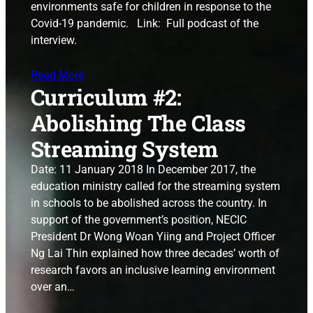
environments safe for children in response to the
Covid-19 pandemic. Link: Full podcast of the
interview.
Read More
Curriculum #2:
Abolishing The Class
Streaming System
Date: 11 January 2018 In December 2017, the
education ministry called for the streaming system
in schools to be abolished across the country. In
support of the government’s position, NECIC
President Dr Wong Woan Yiing and Project Officer
Ng Lai Thin explained how three decades’ worth of
research favors an inclusive learning environment
over an…