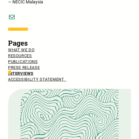
— NECIC Malaysia
Mail
Pages
WHAT WE DO
RESOURCES
PUBLICATIONS
PRESS RELEASE
INTERVIEWS
ACCESSIBILITY STATEMENT