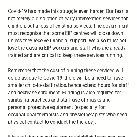
Covid-19 has made this struggle even harder. Our fear is
not merely a disruption of early intervention services for
children, but a loss of existing services. The government
must recognise that some EIP centres will close down,
unless they receive financial support. We also must not
lose the existing EIP workers and staff who are already
trained and are critical to keep these services running.
Remember that the cost of running these services will
go up as, due to Covid-19, there will be a need to have
smaller child-to-staff ratios, hence extend hours for staff
and decrease enrolment. Funding is also required for
sanitising practices and staff use of masks and
personal protective equipment (especially for
occupational therapists and physiotherapists who need
physical contact to conduct the therapy).