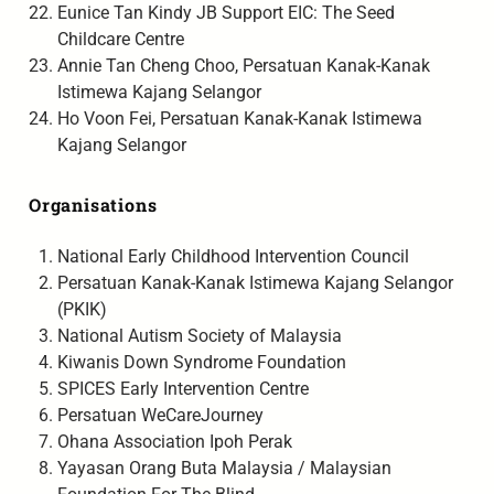
Eunice Tan Kindy JB Support EIC: The Seed
Childcare Centre
Annie Tan Cheng Choo, Persatuan Kanak-Kanak
Istimewa Kajang Selangor
Ho Voon Fei, Persatuan Kanak-Kanak Istimewa
Kajang Selangor
Organisations
National Early Childhood Intervention Council
Persatuan Kanak-Kanak Istimewa Kajang Selangor
(PKIK)
National Autism Society of Malaysia
Kiwanis Down Syndrome Foundation
SPICES Early Intervention Centre
Persatuan WeCareJourney
Ohana Association Ipoh Perak
Yayasan Orang Buta Malaysia / Malaysian