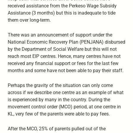
received assistance from the Perkeso Wage Subsidy
Assistance (3 months) but this is inadequate to tide
them over long-term.
There was an announcement of support under the
National Economic Recovery Plan (PENJANA) disbursed
by the Department of Social Welfare but this will not
reach most EIP centres. Hence, many centres have not
received any financial support or fees for the last few
months and some have not been able to pay their staff.
Perhaps the gravity of the situation can only come
across if we describe one centre as an example of what
is experienced by many in the country. During the
movement control order (MCO) period, at one centre in
KL, very few of the parents were able to pay fees.
After the MCO, 25% of parents pulled out of the