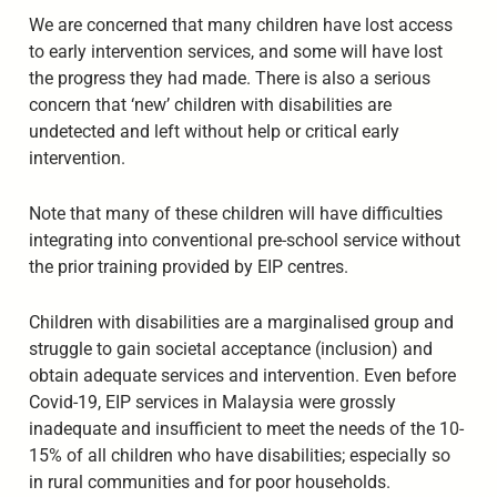
We are concerned that many children have lost access
to early intervention services, and some will have lost
the progress they had made. There is also a serious
concern that ‘new’ children with disabilities are
undetected and left without help or critical early
intervention.
Note that many of these children will have difficulties
integrating into conventional pre-school service without
the prior training provided by EIP centres.
Children with disabilities are a marginalised group and
struggle to gain societal acceptance (inclusion) and
obtain adequate services and intervention. Even before
Covid-19, EIP services in Malaysia were grossly
inadequate and insufficient to meet the needs of the 10-
15% of all children who have disabilities; especially so
in rural communities and for poor households.