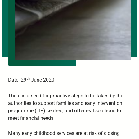
th
Date: 29
June 2020
There is a need for proactive steps to be taken by the
authorities to support families and early intervention
programme (EIP) centres, and offer real solutions to
meet financial needs.
Many early childhood services are at risk of closing