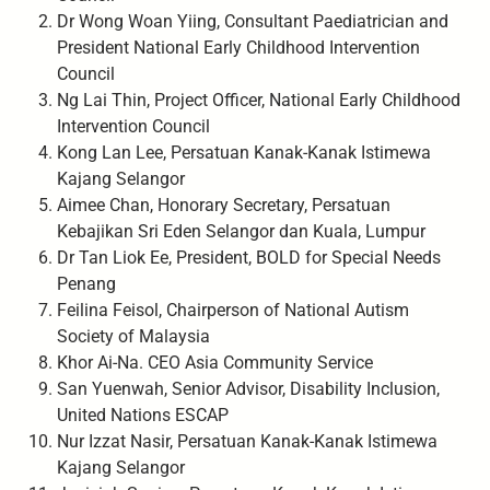
Dr Wong Woan Yiing, Consultant Paediatrician and
President National Early Childhood Intervention
Council
Ng Lai Thin, Project Officer, National Early Childhood
Intervention Council
Kong Lan Lee, Persatuan Kanak-Kanak Istimewa
Kajang Selangor
Aimee Chan, Honorary Secretary, Persatuan
Kebajikan Sri Eden Selangor dan Kuala, Lumpur
Dr Tan Liok Ee, President, BOLD for Special Needs
Penang
Feilina Feisol, Chairperson of National Autism
Society of Malaysia
Khor Ai-Na. CEO Asia Community Service
San Yuenwah, Senior Advisor, Disability Inclusion,
United Nations ESCAP
Nur Izzat Nasir, Persatuan Kanak-Kanak Istimewa
Kajang Selangor