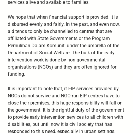
services alive and available to families.
We hope that when financial support is provided, it is
disbursed evenly and fairly. In the past, and even now,
aid tends to only be channelled to centres that are
affiliated with State Governments or the Program
Pemulihan Dalam Komuniti under the umbrella of the
Department of Social Welfare. The bulk of the early
intervention work is done by non-governmental
organisations (NGOs) and they are often ignored for
funding.
It is important to note that, if EIP services provided by
NGOs do not survive and NGO-run EIP centres have to
close their premises, this huge responsibility will fall on
the government. It is the rightful duty of the government
to provide early intervention services to all children with
disabilities, but until now it is civil society that has
responded to this need, especially in urban settings.