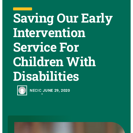
Saving Our Early
Intervention
Service For
Children With
Disabilities
NECIC
JUNE 29, 2020
•