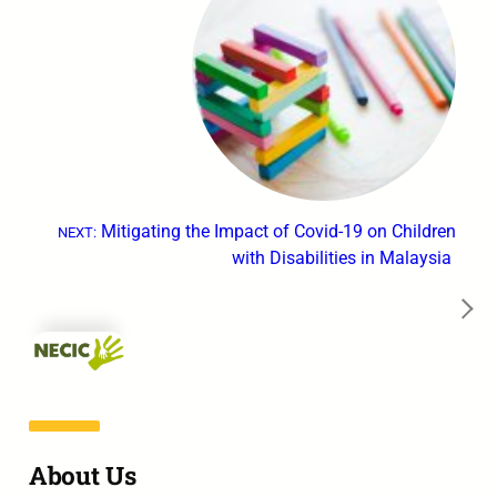
Mitigating the Impact of Covid-19 on Children
NEXT:
with Disabilities in Malaysia
→
About Us