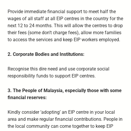
Provide immediate financial support to meet half the
wages of all staff at all EIP centres in the country for the
next 12 to 24 months. This will allow the centres to drop
their fees (some don’t charge fees), allow more families
to access the services and keep EIP workers employed.
2. Corporate Bodies and Institutions:
Recognise this dire need and use corporate social
responsibility funds to support EIP centres.
3. The People of Malaysia, especially those with some
financial reserves:
Kindly consider ‘adopting’ an EIP centre in your local
area and make regular financial contributions. People in
the local community can come together to keep EIP