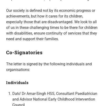
Our society is defined not by its economic progress or
achievements, but how it cares for its children,
especially those that are disadvantaged. We look to all
of us in these challenging times to be there for children
with disabilities, ensure continuity of services that they
need and support their families.
Co-Signatories
The letter is signed by the following individuals and
organisations:
Individuals
Dato’ Dr Amar-Singh HSS, Consultant Paediatrician
and Advisor National Early Childhood Intervention
Council