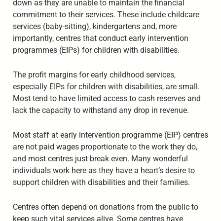
down as they are unable to maintain the financial
commitment to their services. These include childcare
services (baby-sitting), kindergartens and, more
importantly, centres that conduct early intervention
programmes (EIPs) for children with disabilities.
The profit margins for early childhood services,
especially EIPs for children with disabilities, are small.
Most tend to have limited access to cash reserves and
lack the capacity to withstand any drop in revenue.
Most staff at early intervention programme (EIP) centres
are not paid wages proportionate to the work they do,
and most centres just break even. Many wonderful
individuals work here as they have a heart’s desire to
support children with disabilities and their families.
Centres often depend on donations from the public to
keep such vital services alive. Some centres have