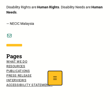
Disability Rights are
Human Rights
. Disability Needs are
Human
Needs
.
— NECIC Malaysia
Mail
Pages
WHAT WE DO
RESOURCES
PUBLICATIONS
PRESS RELEASE
INTERVIEWS
ACCESSIBILITY STATEMENT