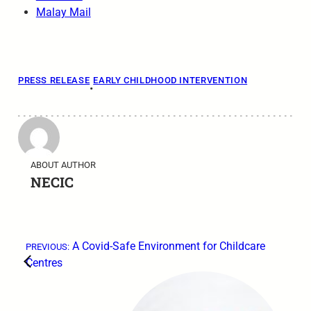
Malay Mail
PRESS RELEASE
EARLY CHILDHOOD INTERVENTION
•
ABOUT AUTHOR
NECIC
←
A Covid-Safe Environment for Childcare
PREVIOUS:
Centres