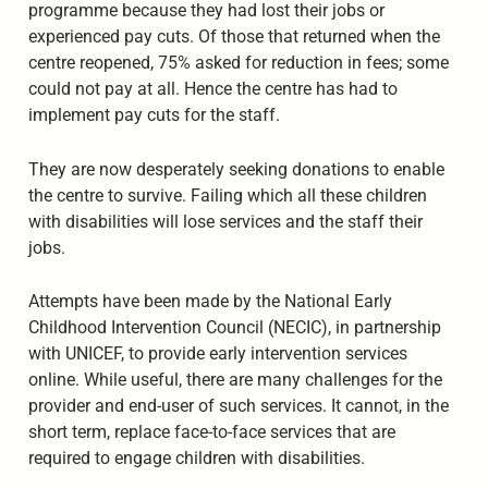
programme because they had lost their jobs or
experienced pay cuts. Of those that returned when the
centre reopened, 75% asked for reduction in fees; some
could not pay at all. Hence the centre has had to
implement pay cuts for the staff.
They are now desperately seeking donations to enable
the centre to survive. Failing which all these children
with disabilities will lose services and the staff their
jobs.
Attempts have been made by the National Early
Childhood Intervention Council (NECIC), in partnership
with UNICEF, to provide early intervention services
online. While useful, there are many challenges for the
provider and end-user of such services. It cannot, in the
short term, replace face-to-face services that are
required to engage children with disabilities.