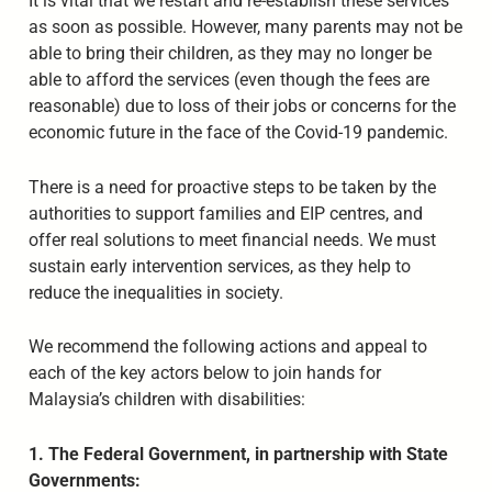
It is vital that we restart and re-establish these services
as soon as possible. However, many parents may not be
able to bring their children, as they may no longer be
able to afford the services (even though the fees are
reasonable) due to loss of their jobs or concerns for the
economic future in the face of the Covid-19 pandemic.
There is a need for proactive steps to be taken by the
authorities to support families and EIP centres, and
offer real solutions to meet financial needs. We must
sustain early intervention services, as they help to
reduce the inequalities in society.
We recommend the following actions and appeal to
each of the key actors below to join hands for
Malaysia’s children with disabilities:
1. The Federal Government, in partnership with State
Governments: