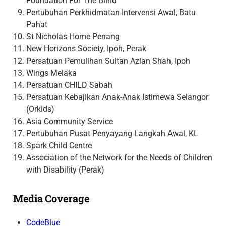
Foundation For The Blind
Pertubuhan Perkhidmatan Intervensi Awal, Batu
Pahat
St Nicholas Home Penang
New Horizons Society, Ipoh, Perak
Persatuan Pemulihan Sultan Azlan Shah, Ipoh
Wings Melaka
Persatuan CHILD Sabah
Persatuan Kebajikan Anak-Anak Istimewa Selangor
(Orkids)
Asia Community Service
Pertubuhan Pusat Penyayang Langkah Awal, KL
Spark Child Centre
Association of the Network for the Needs of Children
with Disability (Perak)
Media Coverage
CodeBlue