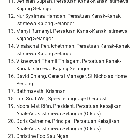
Jenisiah Supian, Persatuan Kanak-Kanak Istimewa
Kajang Selangor
Nur Syaimaa Hamdan, Persatuan Kanak-Kanak
Istimewa Kajang Selangor
Manyi Rumanyi, Persatuan Kanak-Kanak Istimewa
Kajang Selangor
Visalachai Perutchethman, Persatuan Kanak-Kanak
Istimewa Kajang Selangor
Vikneswari Thamil Thilagam, Persatuan Kanak-
Kanak Istimewa Kajang Selangor
David Chiang, General Manager, St Nicholas Home
Penang
Bathmavathi Krishnan
Lim Suat Wei, Speech-language therapist
Noora Mat Rifin, President, Persatuan Kebajikan
Anak-Anak Istimewa Selangor (Orkids)
Doris Catherine, Principal, Persatuan Kebajikan
Anak-Anak Istimewa Selangor (Orkids)
Christine Foo Sau Ngan