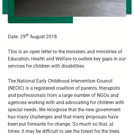
th
Date: 29
August 2018
This is an open letter to the ministers and ministries of
Education, Health and Welfare to outline key gaps in our
services for children with disabilities.
The National Early Childhood Intervention Council
(NECIC) is a registered coalition of parents, therapists
and professionals from a large number of NGOs and
agencies working with and advocating for children with
special needs. We recognise that the new government
has many challenges and that many proposals have
been put forwards for change. So much so that, at
times, it may be difficult to see the forest for the trees.