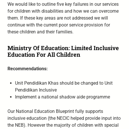
We would like to outline five key failures in our services
for children with disabilities and how we can overcome
them. If these key areas are not addressed we will
continue with the current poor service provision for
these children and their families.
Ministry Of Education: Limited Inclusive
Education For All Children
Recommendations:
Unit Pendidikan Khas should be changed to Unit
Pendidikan Inclusive
Implement a national shadow aide programme
Our National Education Blueprint fully supports
inclusive education (the NECIC helped provide input into
the NEB). However the majority of children with special