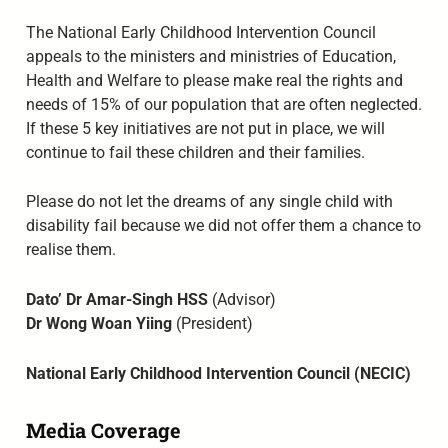
The National Early Childhood Intervention Council
appeals to the ministers and ministries of Education,
Health and Welfare to please make real the rights and
needs of 15% of our population that are often neglected.
If these 5 key initiatives are not put in place, we will
continue to fail these children and their families.
Please do not let the dreams of any single child with
disability fail because we did not offer them a chance to
realise them.
Dato’ Dr Amar-Singh HSS
(Advisor)
Dr Wong Woan Yiing
(President)
National Early Childhood Intervention Council (NECIC)
Media Coverage