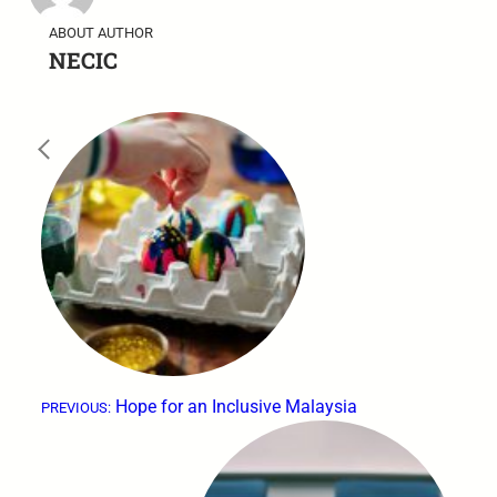
ABOUT AUTHOR
NECIC
←
Hope for an Inclusive Malaysia
PREVIOUS: