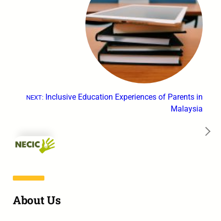
Inclusive Education Experiences of Parents in
NEXT:
Malaysia
→
About Us