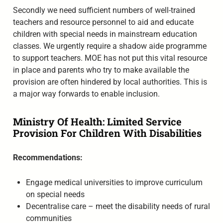
Secondly we need sufficient numbers of well-trained
teachers and resource personnel to aid and educate
children with special needs in mainstream education
classes. We urgently require a shadow aide programme
to support teachers. MOE has not put this vital resource
in place and parents who try to make available the
provision are often hindered by local authorities. This is
a major way forwards to enable inclusion.
Ministry Of Health: Limited Service
Provision For Children With Disabilities
Recommendations:
Engage medical universities to improve curriculum
on special needs
Decentralise care – meet the disability needs of rural
communities