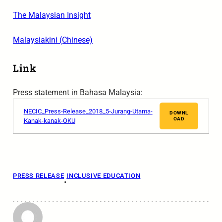
The Malaysian Insight
Malaysiakini (Chinese)
Link
Press statement in Bahasa Malaysia:
NECIC_Press-Release_2018_5-Jurang-Utama-
DOWNL
OAD
Kanak-kanak-OKU
PRESS RELEASE
INCLUSIVE EDUCATION
•