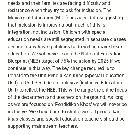
needs and their families are facing difficulty and
resistance when they try to ask for inclusion. The
Ministry of Education (MOE) provides data suggesting
that inclusion is improving but much of this is
integration, not inclusion. Children with special
education needs are still segregated in separate classes
despite many having abilities to do well in mainstream
education. We will never reach the National Education
Blueprint (NEB) target of 75% inclusion by 2025 if we
continue in this way. The key change required is to
transform the Unit Pendidikan Khas (Special Education
Unit) to Unit Pendidikan Inclusive (Inclusive Education
Unit) to reflect the NEB. This will change the entire focus
of the department and teachers on the ground. As long
as we are focused on ‘Pendidikan Khas’ we will never be
inclusive. We should aim to shut down all pendidikan
khas classes and special education teachers should be
supporting mainstream teachers.