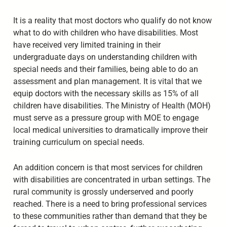
It is a reality that most doctors who qualify do not know
what to do with children who have disabilities. Most
have received very limited training in their
undergraduate days on understanding children with
special needs and their families, being able to do an
assessment and plan management. It is vital that we
equip doctors with the necessary skills as 15% of all
children have disabilities. The Ministry of Health (MOH)
must serve as a pressure group with MOE to engage
local medical universities to dramatically improve their
training curriculum on special needs.
An addition concern is that most services for children
with disabilities are concentrated in urban settings. The
rural community is grossly underserved and poorly
reached. There is a need to bring professional services
to these communities rather than demand that they be