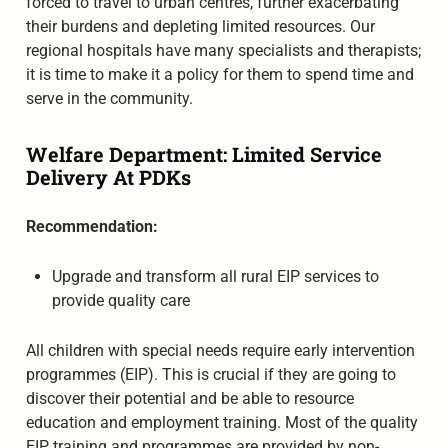
forced to travel to urban centres, further exacerbating
their burdens and depleting limited resources. Our
regional hospitals have many specialists and therapists;
it is time to make it a policy for them to spend time and
serve in the community.
Welfare Department: Limited Service
Delivery At PDKs
Recommendation:
Upgrade and transform all rural EIP services to
provide quality care
All children with special needs require early intervention
programmes (EIP). This is crucial if they are going to
discover their potential and be able to resource
education and employment training. Most of the quality
EIP training and programmes are provided by non-