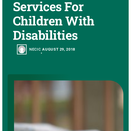
Services For
Children With
Disabilities
NECIC
AUGUST 29, 2018
•