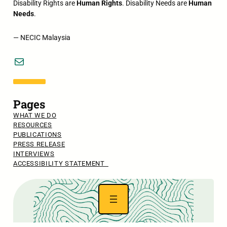
Disability Rights are
Human Rights
. Disability Needs are
Human
Needs
.
— NECIC Malaysia
Mail
Pages
WHAT WE DO
RESOURCES
PUBLICATIONS
PRESS RELEASE
INTERVIEWS
ACCESSIBILITY STATEMENT