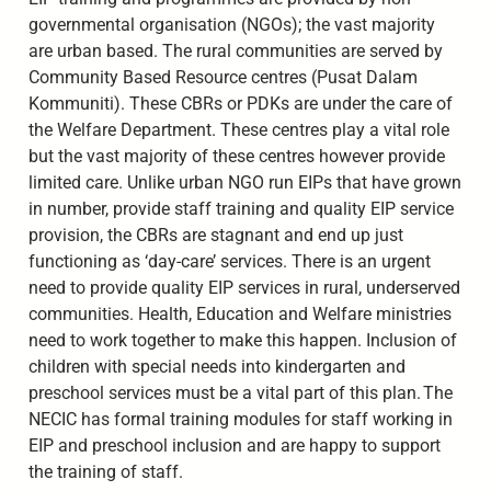
governmental organisation (NGOs); the vast majority
are urban based. The rural communities are served by
Community Based Resource centres (Pusat Dalam
Kommuniti). These CBRs or PDKs are under the care of
the Welfare Department. These centres play a vital role
but the vast majority of these centres however provide
limited care. Unlike urban NGO run EIPs that have grown
in number, provide staff training and quality EIP service
provision, the CBRs are stagnant and end up just
functioning as ‘day-care’ services. There is an urgent
need to provide quality EIP services in rural, underserved
communities. Health, Education and Welfare ministries
need to work together to make this happen. Inclusion of
children with special needs into kindergarten and
preschool services must be a vital part of this plan. The
NECIC has formal training modules for staff working in
EIP and preschool inclusion and are happy to support
the training of staff.