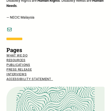
Disability Rights are
Human Rights
. Disability Needs are
Human
Needs
.
— NECIC Malaysia
Mail
Pages
WHAT WE DO
RESOURCES
PUBLICATIONS
PRESS RELEASE
INTERVIEWS
ACCESSIBILITY STATEMENT