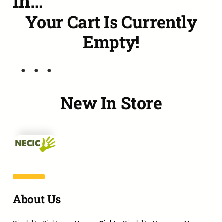
In…
Your Cart Is Currently
Empty!
New In Store
About Us