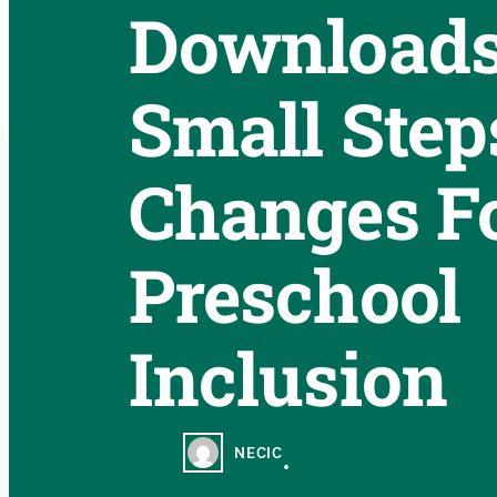
Downloads
Small Step
Changes F
Preschool
Inclusion
NECIC
•