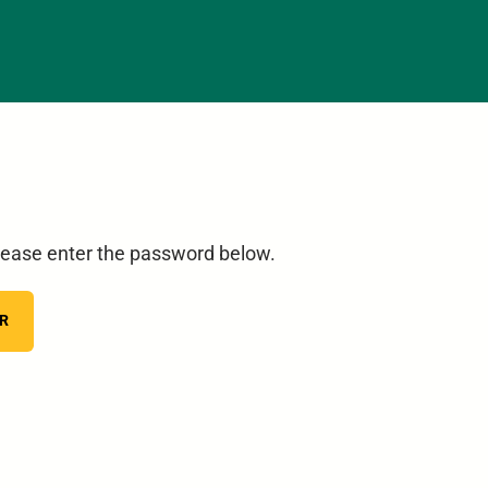
please enter the password below.