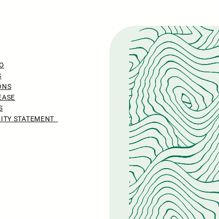
O
S
ONS
EASE
S
LITY STATEMENT