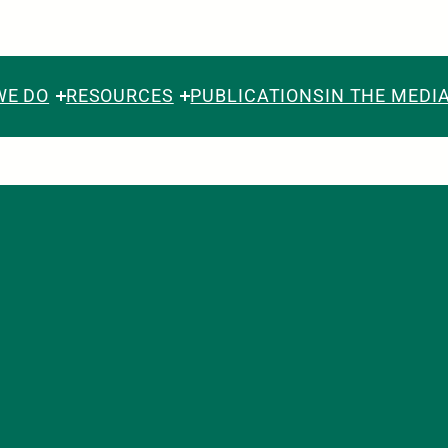
WE DO
RESOURCES
PUBLICATIONS
IN THE MEDI