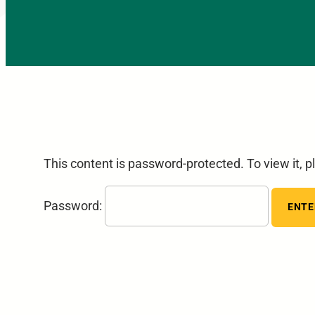
This content is password-protected. To view it, 
Password: