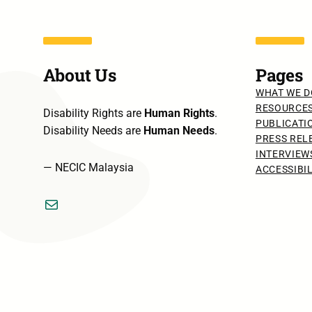
About Us
Pages
WHAT WE D
RESOURCE
Disability Rights are
Human Rights
.
PUBLICATI
Disability Needs are
Human Needs
.
PRESS REL
INTERVIEW
— NECIC Malaysia
ACCESSIBI
Mail