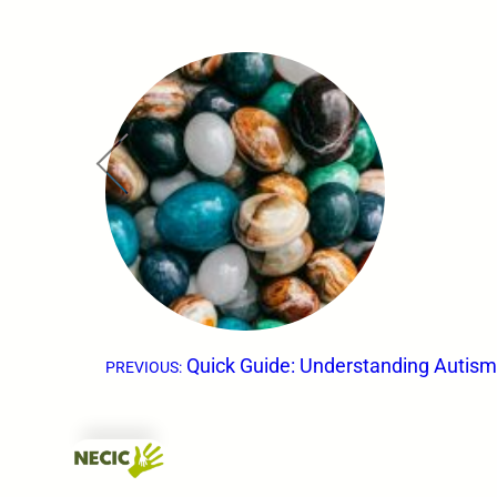
←
Quick Guide: Understanding Autis
PREVIOUS: