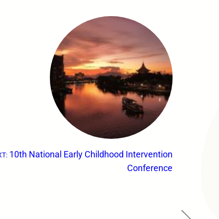
10th National Early Childhood Intervention
T:
Conference