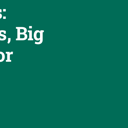
:
s, Big
or