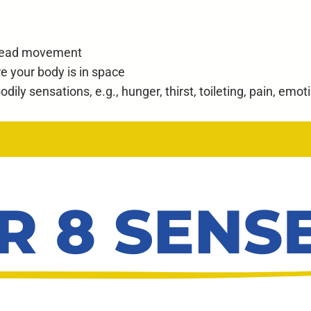
 head movement
e your body is in space
dily sensations, e.g., hunger, thirst, toileting, pain, emot