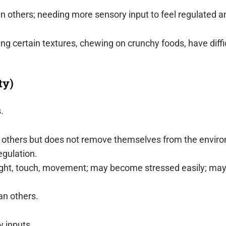
n others; needing more sensory input to feel regulated a
g certain textures, chewing on crunchy foods, have difficu
ty)
.
 others but does not remove themselves from the environ
egulation.
 light, touch, movement; may become stressed easily; ma
an others.
y inputs.