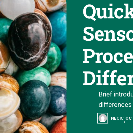
Quick
Sens
Proce
Diffe
Brief introd
differences 
NECIC
OCT
•