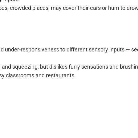
ods, crowded places; may cover their ears or hum to drow
nd under-responsiveness to different sensory inputs — se
and squeezing, but dislikes furry sensations and brushin
oisy classrooms and restaurants.