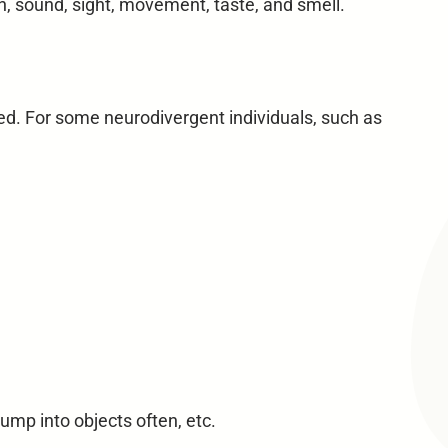
, sound, sight, movement, taste, and smell.
ed. For some neurodivergent individuals, such as
ump into objects often, etc.