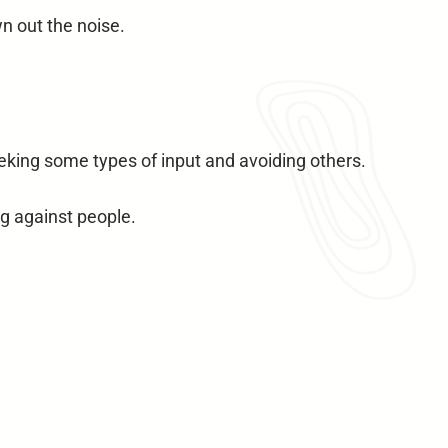
n out the noise.
eking some types of input and avoiding others.
g against people.