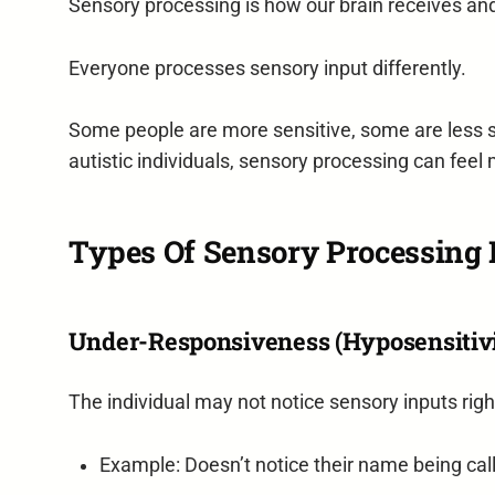
Sensory processing is how our brain receives an
Everyone processes sensory input differently.
Some people are more sensitive, some are less s
autistic individuals, sensory processing can feel 
Types Of Sensory Processing D
Under-Responsiveness (Hyposensitiv
The individual may not notice sensory inputs rig
Example: Doesn’t notice their name being call