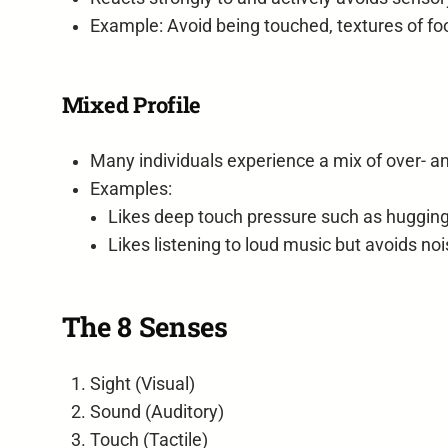
Example: Avoid being touched, textures of fo
Mixed Profile
Many individuals experience a mix of over- a
Examples:
Likes deep touch pressure such as hugging 
Likes listening to loud music but avoids n
The 8 Senses
Sight (Visual)
Sound (Auditory)
Touch (Tactile)