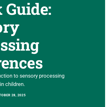
 Guide:
ory
ssing
rences
uction to sensory processing
in children.
OBER 28, 2025