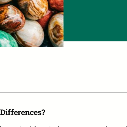
Differences?