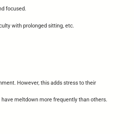
nd focused.
lty with prolonged sitting, etc.
ment. However, this adds stress to their
y have meltdown more frequently than others.