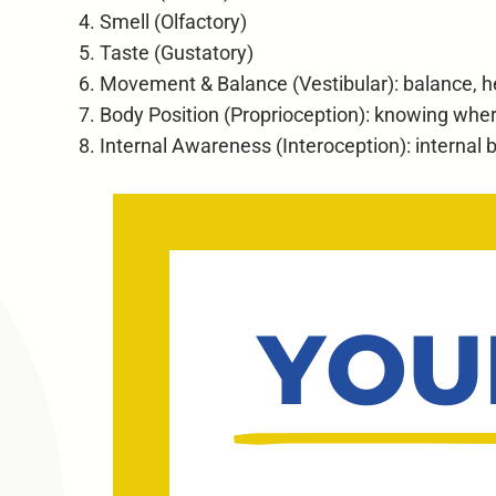
Smell (Olfactory)
Taste (Gustatory)
Movement & Balance (Vestibular): balance,
Body Position (Proprioception): knowing wher
Internal Awareness (Interoception): internal bo