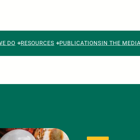
WE DO
RESOURCES
PUBLICATIONS
IN THE MEDI