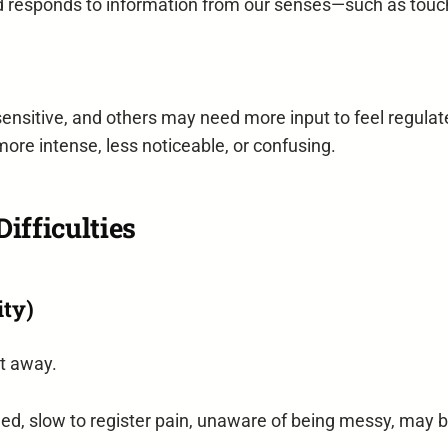
d responds to information from our senses—such as touch
ensitive, and others may need more input to feel regulat
more intense, less noticeable, or confusing.
ifficulties
ity)
ht away.
ed, slow to register pain, unaware of being messy, may b