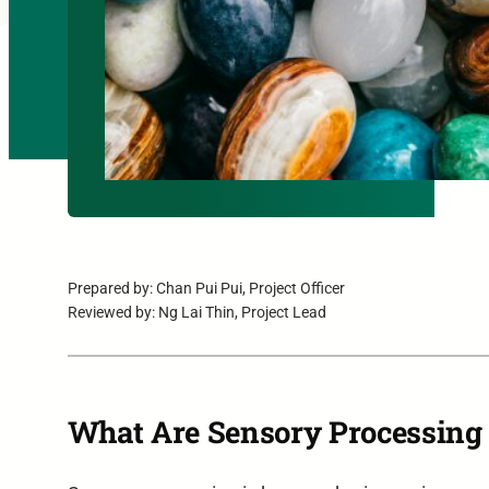
Prepared by: Chan Pui Pui, Project Officer
Reviewed by: Ng Lai Thin, Project Lead
What Are Sensory Processing 