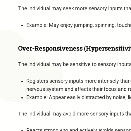
The individual may seek more sensory inputs tha
Example: May enjoy jumping, spinning, touchin
Over-Responsiveness (Hypersensitivi
The individual may be sensitive to sensory inputs
Registers sensory inputs more intensely than
nervous system and affects their focus and r
Example: Appear easily distracted by noise,
The individual may avoid more sensory inputs th
Reacts strongly to and actively avoids sensor