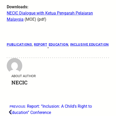
Downloads:
NECIC Dialogue with
Ketua Pengarah Pelajaran
Malaysia
(MOE) (pdf)
PUBLICATIONS
, 
REPORT
EDUCATION
, 
INCLUSIVE EDUCATION
•
ABOUT AUTHOR
NECIC
←
Report: “Inclusion: A Child’s Right to
PREVIOUS:
Education” Conference