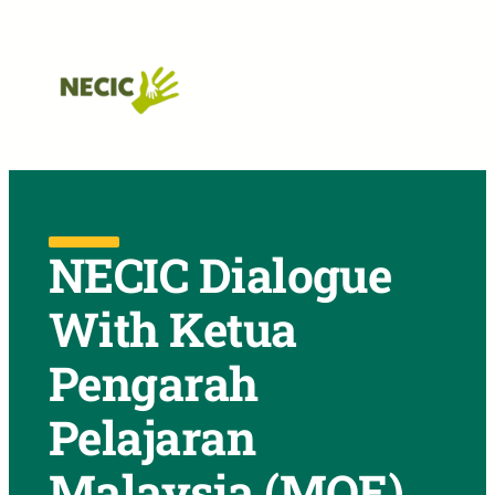
Skip to main navigation
Skip to main content
Skip to footer
NECIC Dialogue
With Ketua
Pengarah
Pelajaran
Malaysia (MOE)