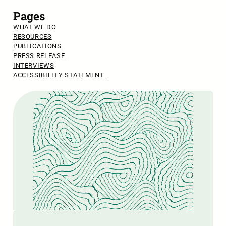
Pages
WHAT WE DO
RESOURCES
PUBLICATIONS
PRESS RELEASE
INTERVIEWS
ACCESSIBILITY STATEMENT