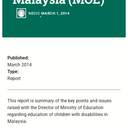
NECIC
MARCH 1, 2014
•
Published:
March 2014
Type:
Report
This report is summary of the key points and issues
raised with the Director of Ministry of Education
regarding education of children with disabilities in
Malaysia.