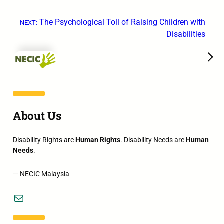
The Psychological Toll of Raising Children with
NEXT:
Disabilities
→
About Us
Disability Rights are
Human Rights
. Disability Needs are
Human
Needs
.
— NECIC Malaysia
Mail