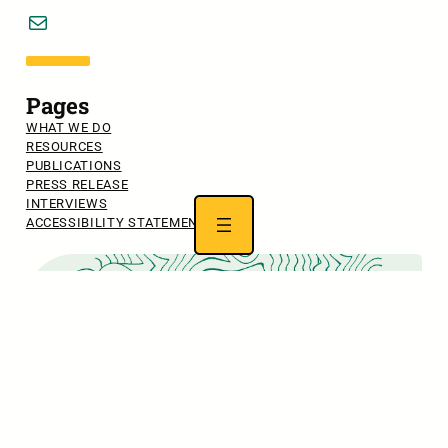
Mail
Pages
WHAT WE DO
RESOURCES
PUBLICATIONS
PRESS RELEASE
INTERVIEWS
ACCESSIBILITY STATEMENT