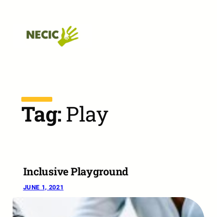
Skip to main navigation
Skip to main content
Skip to footer
Tag:
Play
Inclusive Playground
JUNE 1, 2021