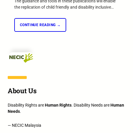
The guidance and tools in these publications will enable
the replication of child friendly and disability inclusive…
CONTINUE READING →
About Us
Disability Rights are
Human Rights
. Disability Needs are
Human
Needs
.
— NECIC Malaysia