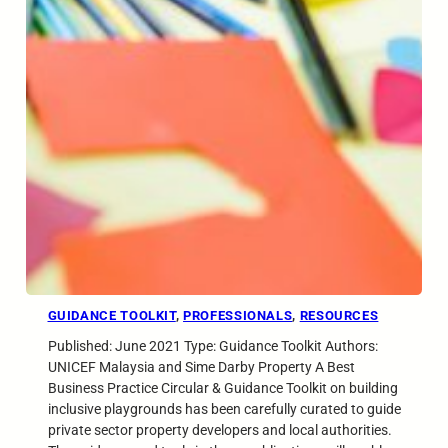
GUIDANCE TOOLKIT
, 
PROFESSIONALS
, 
RESOURCES
Published: June 2021 Type: Guidance Toolkit Authors:
UNICEF Malaysia and Sime Darby Property A Best
Business Practice Circular & Guidance Toolkit on building
inclusive playgrounds has been carefully curated to guide
private sector property developers and local authorities.