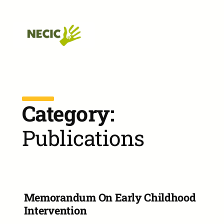
Skip to main navigation
Skip to main content
Skip to footer
Category:
Publications
Memorandum On Early Childhood
Intervention