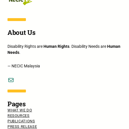
About Us
Disability Rights are
Human Rights
. Disability Needs are
Human
Needs
.
— NECIC Malaysia
Mail
Pages
WHAT WE DO
RESOURCES
PUBLICATIONS
PRESS RELEASE