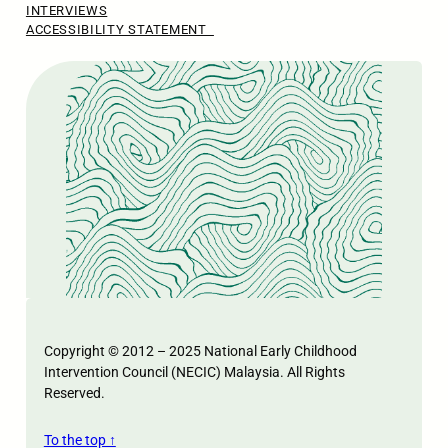
INTERVIEWS
ACCESSIBILITY STATEMENT
Copyright © 2012 – 2025 National Early Childhood
Intervention Council (NECIC) Malaysia. All Rights
Reserved.
To the top ↑