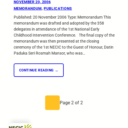
NOVEMBER 20, 2006
MEMORANDUM
, 
PUBLICATIONS
Published: 20 November 2006 Type: Memorandum This
memorandum was drafted and adopted by the 358
delegates in attendance of the 1st National Early
Childhood Intervention Conference. The final copy of the
memorandum was then presented at the closing
ceremony of the 1st NECIC to the Guest of Honour, Datin
Paduka Seri Rosmah Mansor, who was…
CONTINUE READING →