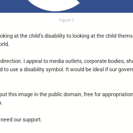
Figure 2
king at the child’s disability to looking at the child themse
orld.
t direction. I appeal to media outlets, corporate bodies,
o use a disability symbol. It would be ideal if our gov
 this image in the public domain, free for appropriation 
n.
ey need our support.