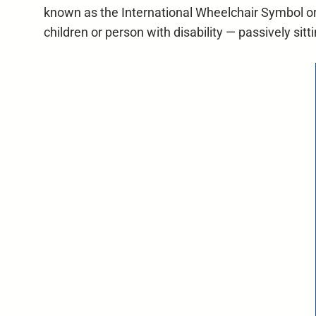
known as the International Wheelchair Symbol or 
children or person with disability — passively sit