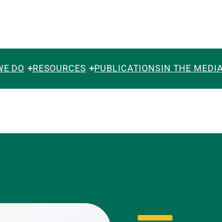
WE DO
RESOURCES
PUBLICATIONS
IN THE MEDI