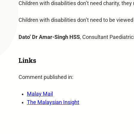
Children with disabilities don’t need charity, they
Children with disabilities don’t need to be viewed
Dato’ Dr Amar-Singh HSS
, Consultant Paediatri
Links
Comment published in:
Malay Mail
The Malaysian Insight