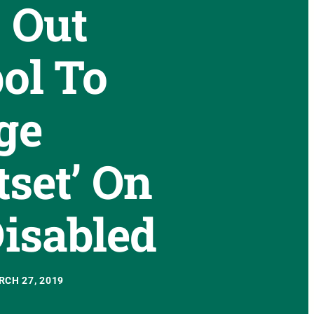
 Out
ol To
ge
tset’ On
isabled
CH 27, 2019