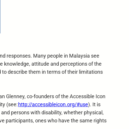
 and responses. Many people in Malaysia see
the knowledge, attitude and perceptions of the
to describe them in terms of their limitations
an Glenney, co-founders of the Accessible Icon
ity (see:
http://accessibleicon.org/#use
). It is
and persons with disability, whether physical,
active participants, ones who have the same rights