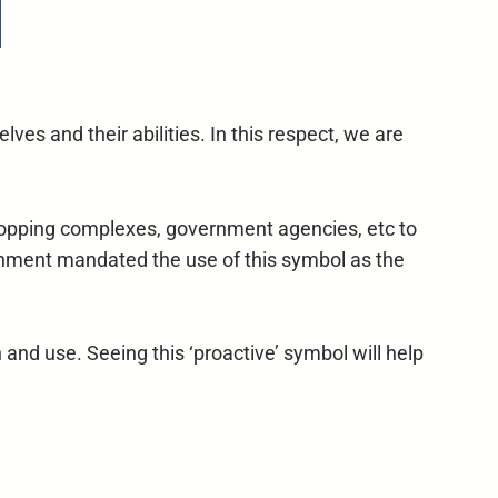
lves and their abilities. In this respect, we are
 shopping complexes, government agencies, etc to
ernment mandated the use of this symbol as the
and use. Seeing this ‘proactive’ symbol will help