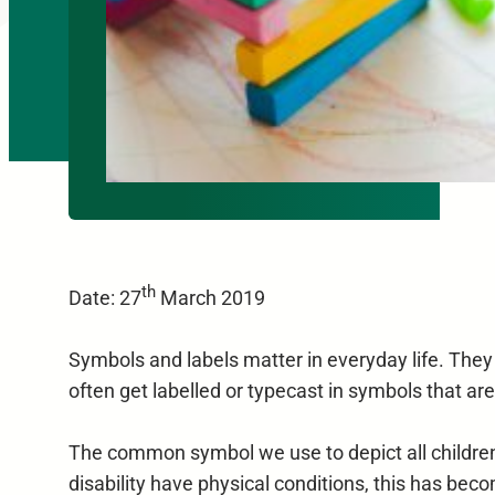
th
Date: 27
March 2019
Symbols and labels matter in everyday life. They
often get labelled or typecast in symbols that are
The common symbol we use to depict all children a
disability have physical conditions, this has beco