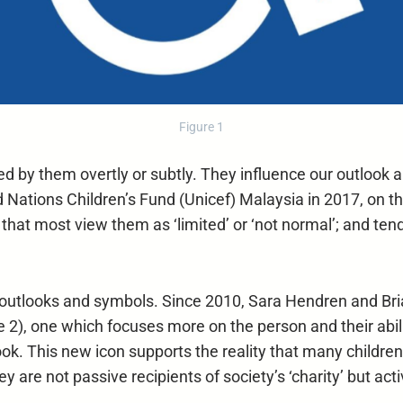
Figure 1
ed by them overtly or subtly. They influence our outlook
ed Nations Children’s Fund (Unicef) Malaysia in 2017, on 
at most view them as ‘limited’ or ‘not normal’; and tend 
r outlooks and symbols. Since 2010, Sara Hendren and Bri
re 2), one which focuses more on the person and their abil
k. This new icon supports the reality that many children 
 They are not passive recipients of society’s ‘charity’ but 