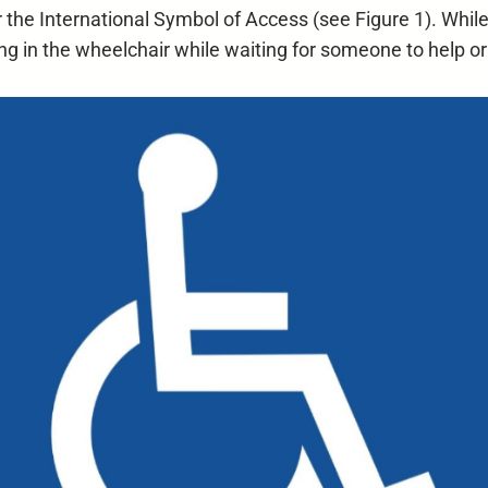
the International Symbol of Access (see Figure 1). While 
ting in the wheelchair while waiting for someone to help o