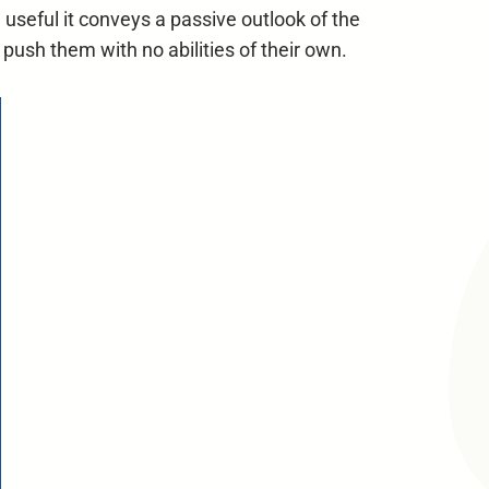
useful it conveys a passive outlook of the
r push them with no abilities of their own.