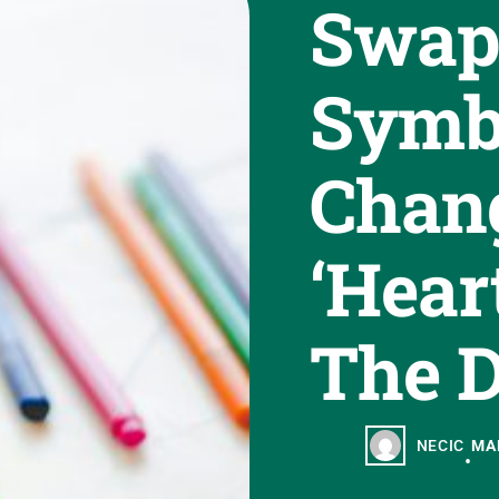
Swap
Symb
Chan
‘Hear
The D
NECIC
MAR
•