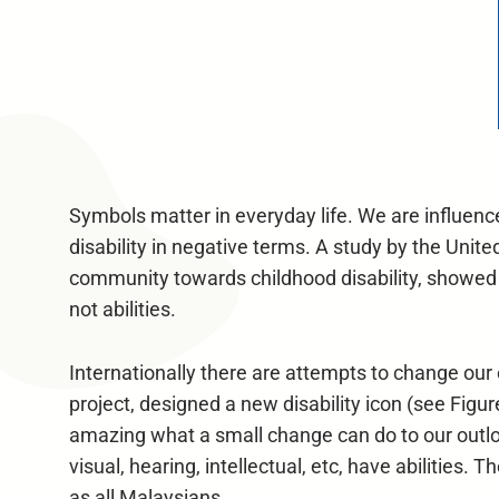
Symbols matter in everyday life. We are influenc
disability in negative terms. A study by the Unit
community towards childhood disability, showed th
not abilities.
Internationally there are attempts to change ou
project, designed a new disability icon (see Figu
amazing what a small change can do to our outloo
visual, hearing, intellectual, etc, have abilities.
as all Malaysians.