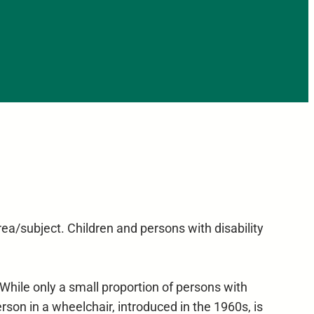
ea/subject. Children and persons with disability
 While only a small proportion of persons with
rson in a wheelchair, introduced in the 1960s, is