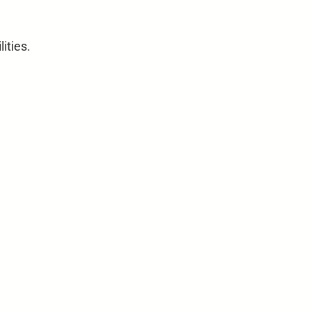
lities.