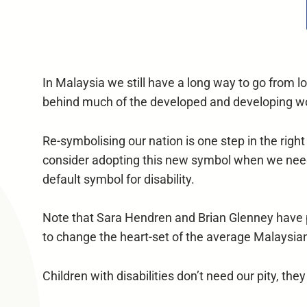
In Malaysia we still have a long way to go from loo
behind much of the developed and developing w
Re-symbolising our nation is one step in the righ
consider adopting this new symbol when we need t
default symbol for disability.
Note that Sara Hendren and Brian Glenney have put
to change the heart-set of the average Malaysia
Children with disabilities don’t need our pity, th