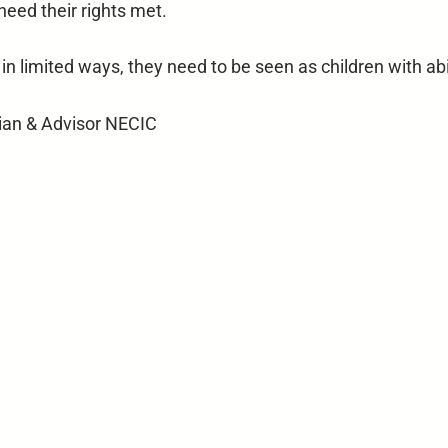
 need their rights met.
 in limited ways, they need to be seen as children with abi
cian & Advisor NECIC