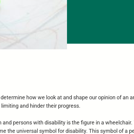
 determine how we look at and shape our opinion of an ar
 limiting and hinder their progress.
nd persons with disability is the figure in a wheelchair.
me the universal symbol for disability. This symbol of a pe