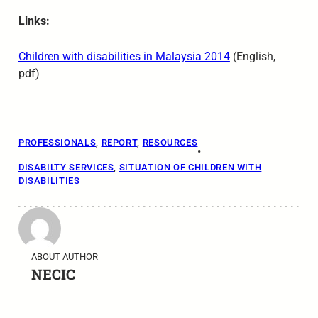
Links:
Children with disabilities in Malaysia 2014
(English,
pdf)
PROFESSIONALS
, 
REPORT
, 
RESOURCES
•
DISABILTY SERVICES
, 
SITUATION OF CHILDREN WITH
DISABILITIES
ABOUT AUTHOR
NECIC