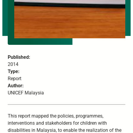
Published:
2014
Type:
Report
Author:
UNICEF Malaysia
This report mapped the policies, programmes,
interventions and stakeholders for children with
disabilities in Malaysia, to enable the realization of the