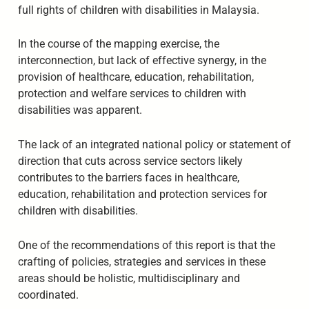
full rights of children with disabilities in Malaysia.
In the course of the mapping exercise, the
interconnection, but lack of effective synergy, in the
provision of healthcare, education, rehabilitation,
protection and welfare services to children with
disabilities was apparent.
The lack of an integrated national policy or statement of
direction that cuts across service sectors likely
contributes to the barriers faces in healthcare,
education, rehabilitation and protection services for
children with disabilities.
One of the recommendations of this report is that the
crafting of policies, strategies and services in these
areas should be holistic, multidisciplinary and
coordinated.