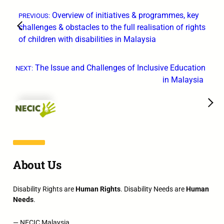
←
Overview of initiatives & programmes, key
PREVIOUS:
challenges & obstacles to the full realisation of rights
of children with disabilities in Malaysia
The Issue and Challenges of Inclusive Education
NEXT:
in Malaysia
→
About Us
Disability Rights are
Human Rights
. Disability Needs are
Human
Needs
.
— NECIC Malaysia