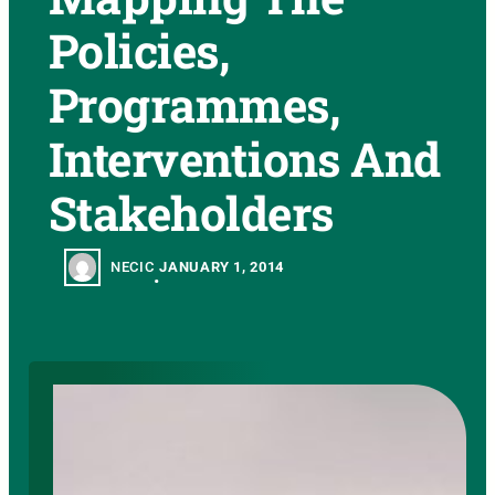
Policies,
Programmes,
Interventions And
Stakeholders
NECIC
JANUARY 1, 2014
•