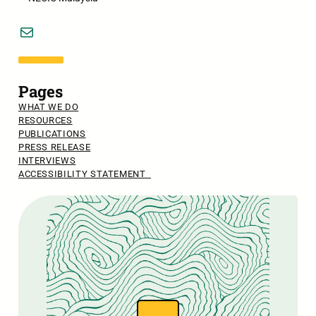
Mail
Pages
WHAT WE DO
RESOURCES
PUBLICATIONS
PRESS RELEASE
INTERVIEWS
ACCESSIBILITY STATEMENT