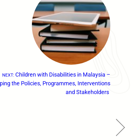
Children with Disabilities in Malaysia –
NEXT:
ing the Policies, Programmes, Interventions
and Stakeholders