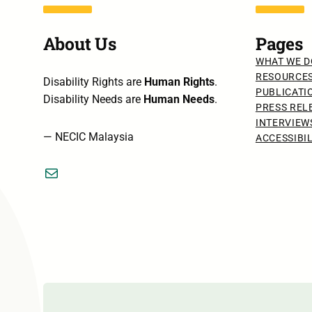
About Us
Pages
WHAT WE D
RESOURCE
Disability Rights are
Human Rights
.
PUBLICATI
Disability Needs are
Human Needs
.
PRESS REL
INTERVIEW
— NECIC Malaysia
ACCESSIBI
Mail