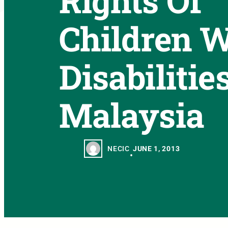
Rights Of
Children W
Disabilitie
Malaysia
NECIC
JUNE 1, 2013
•