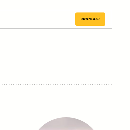
DOWNLOAD