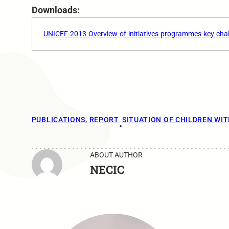
Downloads:
UNICEF-2013-Overview-of-initiatives-programmes-key-chal
PUBLICATIONS
, 
REPORT
SITUATION OF CHILDREN WIT
•
ABOUT AUTHOR
NECIC