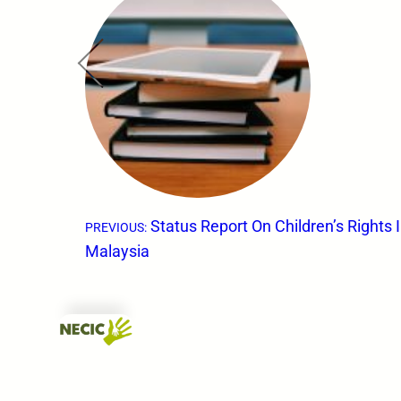
←
Status Report On Children’s Rights 
PREVIOUS:
Malaysia