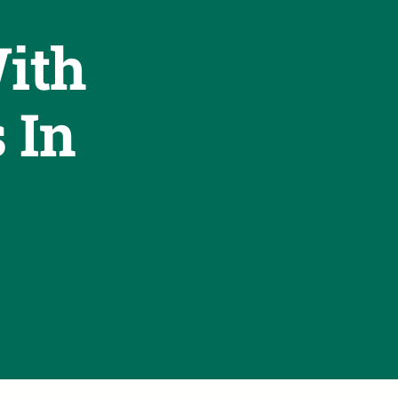
ith
s In