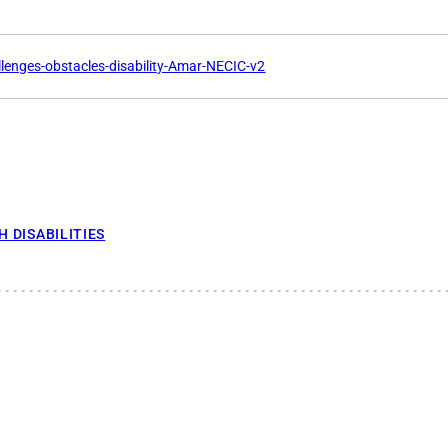
lenges-obstacles-disability-Amar-NECIC-v2
H DISABILITIES