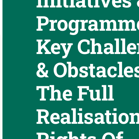
Programme
Key Chall
& Obstacle
The Full
Realisatio