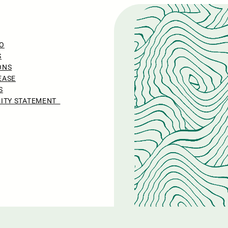
O
S
ONS
EASE
S
LITY STATEMENT