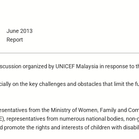
June 2013
Report
discussion organized by UNICEF Malaysia in response to t
ially on the key challenges and obstacles that limit the full
resentatives from the Ministry of Women, Family and C
E), representatives from numerous national bodies, non-
 promote the rights and interests of children with disabil