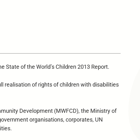
he State of the World’s Children 2013 Report.
 realisation of rights of children with disabilities
ommunity Development (MWFCD), the Ministry of
government organisations, corporates, UN
ities.