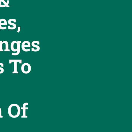
s,
enges
s To
n Of