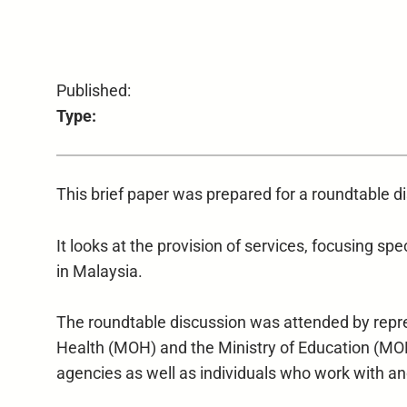
Published:
Type:
This brief paper was prepared for a roundtable 
It looks at the provision of services, focusing spec
in Malaysia.
The roundtable discussion was attended by rep
Health (MOH) and the Ministry of Education (MO
agencies as well as individuals who work with and