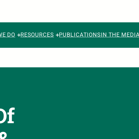
WE DO
RESOURCES
PUBLICATIONS
IN THE MEDI
Of
 &