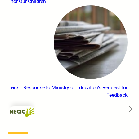
for Our Children
Response to Ministry of Education’s Request for
NEXT:
Feedback
→