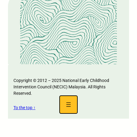
Copyright © 2012 – 2025 National Early Childhood
Intervention Council (NECIC) Malaysia. All Rights
Reserved.
To the top ↑