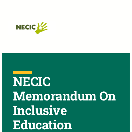
Skip to main navigation
Skip to main content
Skip to footer
NECIC
Memorandum On
Inclusive
Education