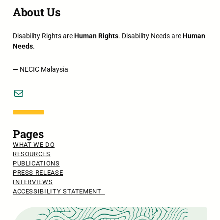
About Us
Disability Rights are
Human Rights
. Disability Needs are
Human
Needs
.
— NECIC Malaysia
Mail
Pages
WHAT WE DO
RESOURCES
PUBLICATIONS
PRESS RELEASE
INTERVIEWS
ACCESSIBILITY STATEMENT