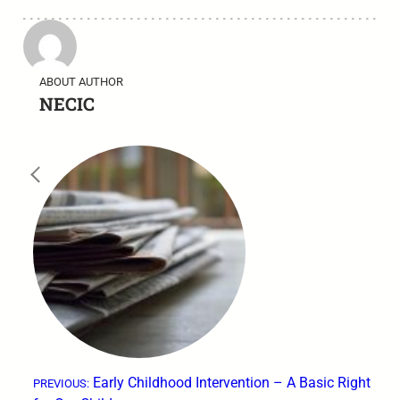
ABOUT AUTHOR
NECIC
←
Early Childhood Intervention – A Basic Right
PREVIOUS: