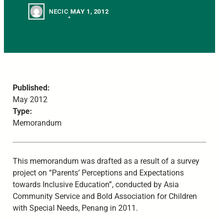
NECIC
MAY 1, 2012
•
Published:
May 2012
Type:
Memorandum
This memorandum was drafted as a result of a survey
project on “Parents’ Perceptions and Expectations
towards Inclusive Education”, conducted by Asia
Community Service and Bold Association for Children
with Special Needs, Penang in 2011.