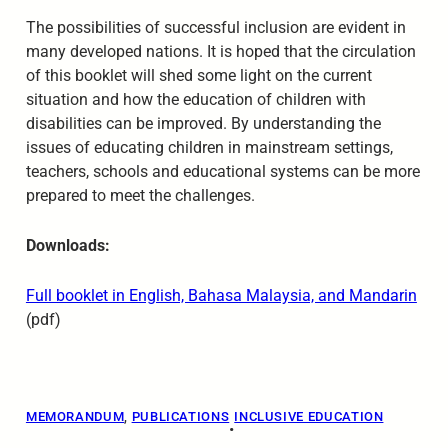
The possibilities of successful inclusion are evident in
many developed nations. It is hoped that the circulation
of this booklet will shed some light on the current
situation and how the education of children with
disabilities can be improved. By understanding the
issues of educating children in mainstream settings,
teachers, schools and educational systems can be more
prepared to meet the challenges.
Downloads:
Full booklet in English, Bahasa Malaysia, and Mandarin
(pdf)
MEMORANDUM
, 
PUBLICATIONS
INCLUSIVE EDUCATION
•